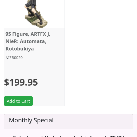
9S Figure, ARTFX J,
NieR: Automata,
Kotobukiya
NIER0020
$199.95
Add to Cart
Monthly Special