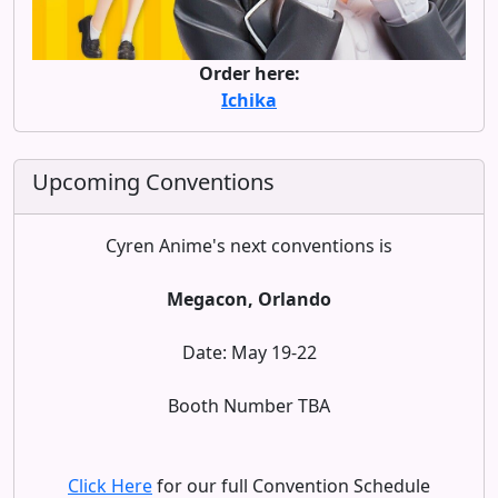
Order here:
Ichika
Upcoming Conventions
Cyren Anime's next conventions is
Megacon, Orlando
Date: May 19-22
Booth Number TBA
Click Here
for our full Convention Schedule