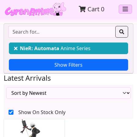
Cart
0
NieR: Automata
Anime Series
Latest Arrivals
Show On Stock Only