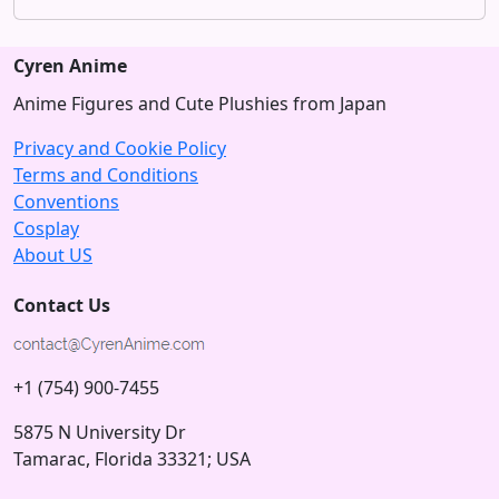
Cyren Anime
Anime Figures and Cute Plushies from Japan
Privacy and Cookie Policy
Terms and Conditions
Conventions
Cosplay
About US
Contact Us
+1 (754) 900-7455
5875 N University Dr
Tamarac, Florida 33321; USA