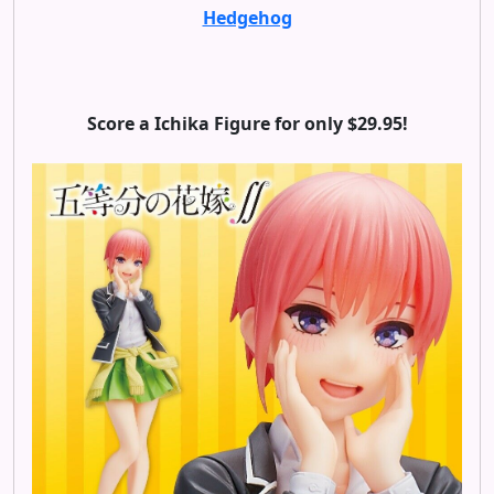
Hedgehog
Score a Ichika Figure for only $29.95!