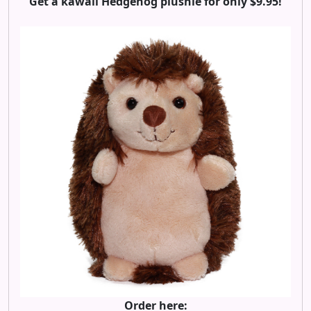
Get a kawaii Hedgehog plushie for only $9.95!
Order here: