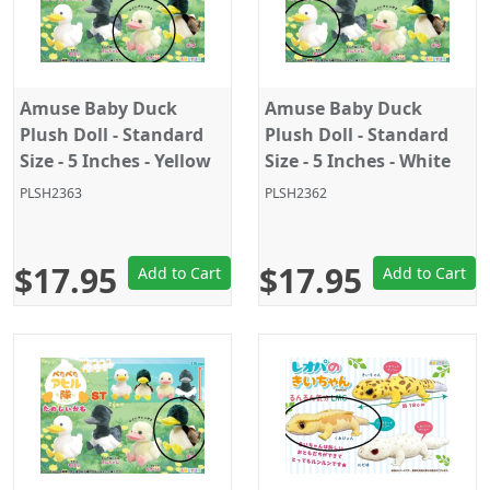
Amuse Baby Duck
Amuse Baby Duck
Plush Doll - Standard
Plush Doll - Standard
Size - 5 Inches - Yellow
Size - 5 Inches - White
PLSH2363
PLSH2362
$17.95
$17.95
Add to Cart
Add to Cart