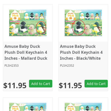
Amuse Baby Duck
Amuse Baby Duck
Plush Doll Keychain 4
Plush Doll Keychain 4
Inches - Mallard Duck
Inches - Black/White
PLSH2353
PLSH2352
$11.95
$11.95
Add to Cart
Add to Cart