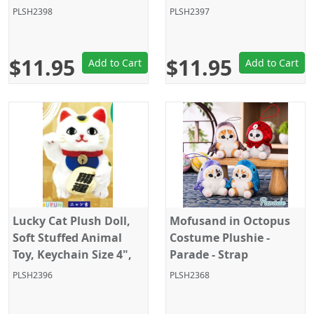
Black, Amuse
White/Black, Amuse
PLSH2398
PLSH2397
$11.95
$11.95
Add to Cart
Add to Cart
Lucky Cat Plush Doll,
Mofusand in Octopus
Soft Stuffed Animal
Costume Plushie -
Toy, Keychain Size 4",
Parade - Strap
White, Amuse
Keychain - 4 Inches -
PLSH2396
PLSH2368
Red