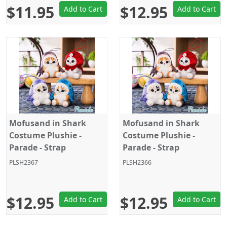
$11.95
$12.95
Add to Cart
Add to Cart
Mofusand in Shark
Mofusand in Shark
Costume Plushie -
Costume Plushie -
Parade - Strap
Parade - Strap
Keychain - 4 Inches -
Keychain - 4 Inches -
PLSH2367
PLSH2366
Purple
Blue
$12.95
$12.95
Add to Cart
Add to Cart