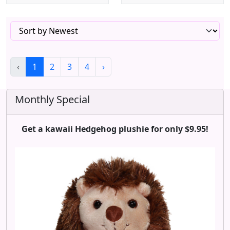
‹
1
2
3
4
›
Monthly Special
Get a kawaii Hedgehog plushie for only $9.95!