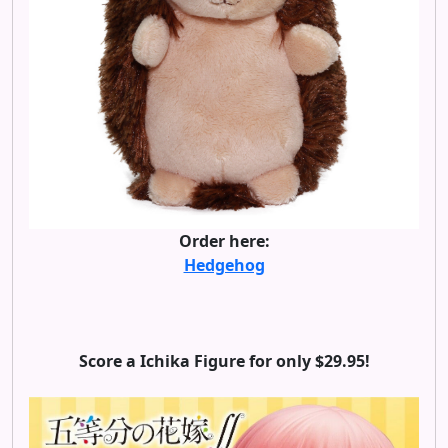
Order here:
Hedgehog
Score a Ichika Figure for only $29.95!