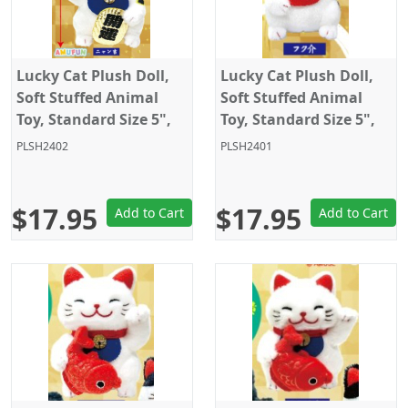
Lucky Cat Plush Doll,
Lucky Cat Plush Doll,
Soft Stuffed Animal
Soft Stuffed Animal
Toy, Standard Size 5",
Toy, Standard Size 5",
White, Amuse
White/Black, Amuse
PLSH2402
PLSH2401
$17.95
$17.95
Add to Cart
Add to Cart