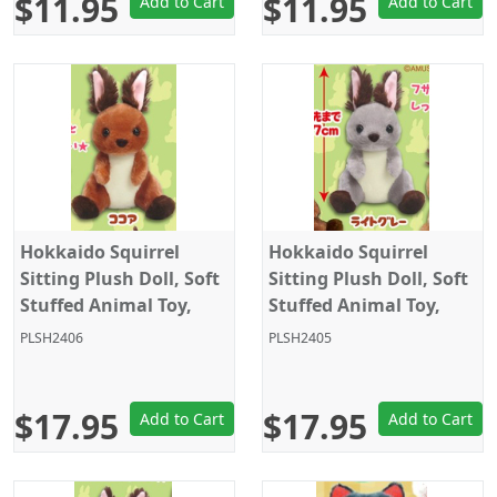
$11.95
$11.95
Add to Cart
Add to Cart
Hokkaido Squirrel
Hokkaido Squirrel
Sitting Plush Doll, Soft
Sitting Plush Doll, Soft
Stuffed Animal Toy,
Stuffed Animal Toy,
Standard Size 5", Dark
Standard Size 5", Grey,
PLSH2406
PLSH2405
Brown, Amuse
Amuse
$17.95
$17.95
Add to Cart
Add to Cart