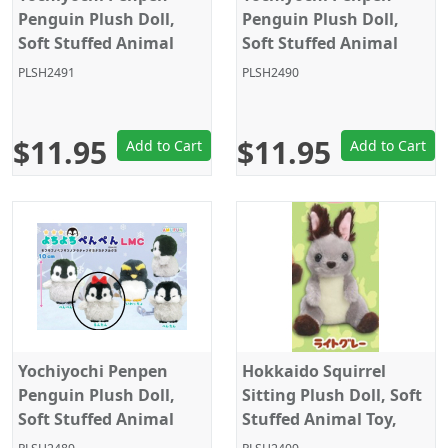
Penguin Plush Doll,
Penguin Plush Doll,
Soft Stuffed Animal
Soft Stuffed Animal
Toy, Keychain Size 4",
Toy, Keychain Size 4",
PLSH2491
PLSH2490
Grey/Black/Yellow,
Grey/Black, Amuse
Amuse
$11.95
$11.95
Add to Cart
Add to Cart
Yochiyochi Penpen
Hokkaido Squirrel
Penguin Plush Doll,
Sitting Plush Doll, Soft
Soft Stuffed Animal
Stuffed Animal Toy,
Toy, Keychain Size 4",
Keychain Size 4", Grey,