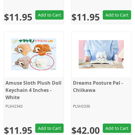
$11.95
$11.95
Add to Cart
Add to Cart
Amuse Sloth Plush Doll
Dreams Posture Pal -
Keychain 4 Inches -
Chiikawa
White
PLSH2343
PLSH2336
$11.95
$42.00
Add to Cart
Add to Cart