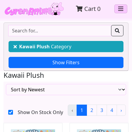
Cart
0
Kawaii Plush
Category
Kawaii Plush
‹
1
2
3
4
›
Show On Stock Only