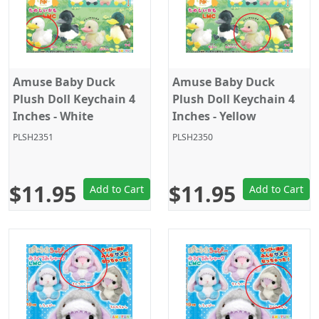
Amuse Baby Duck
Amuse Baby Duck
Plush Doll Keychain 4
Plush Doll Keychain 4
Inches - White
Inches - Yellow
PLSH2351
PLSH2350
$11.95
$11.95
Add to Cart
Add to Cart