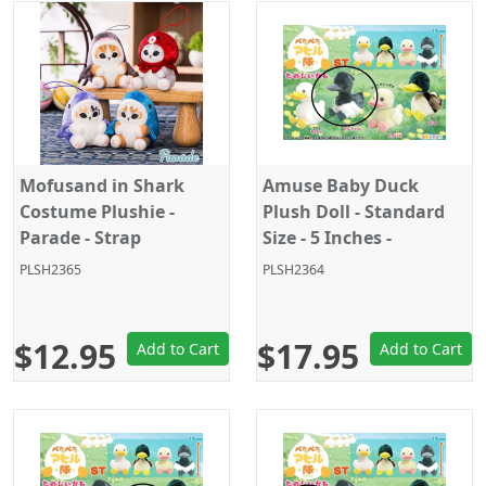
Mofusand in Shark
Amuse Baby Duck
Costume Plushie -
Plush Doll - Standard
Parade - Strap
Size - 5 Inches -
Keychain - 4 Inches -
Black/White
PLSH2365
PLSH2364
Grey
$12.95
$17.95
Add to Cart
Add to Cart