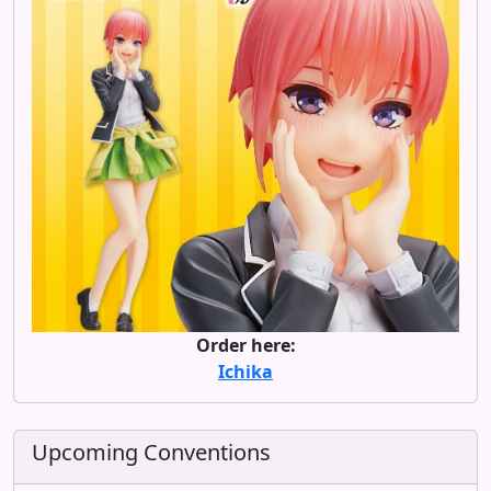
Order here:
Ichika
Upcoming Conventions