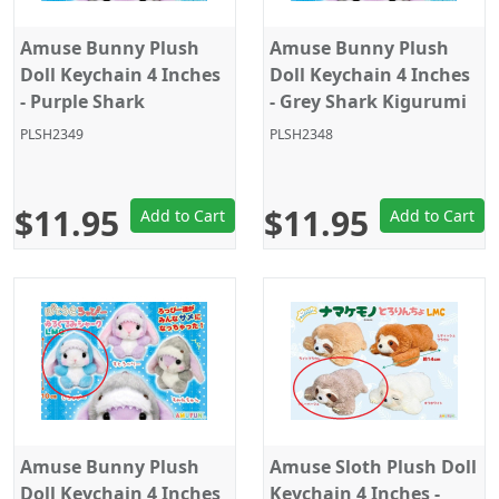
Amuse Bunny Plush
Amuse Bunny Plush
Doll Keychain 4 Inches
Doll Keychain 4 Inches
- Purple Shark
- Grey Shark Kigurumi
Kigurumi
PLSH2349
PLSH2348
$11.95
$11.95
Add to Cart
Add to Cart
Amuse Bunny Plush
Amuse Sloth Plush Doll
Doll Keychain 4 Inches
Keychain 4 Inches -