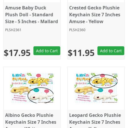
Amuse Baby Duck
Crested Gecko Plushie
Plush Doll - Standard
Keychain Size 7 Inches
Size - 5 Inches - Mallard
Amuse - Yellow
Duck
PLSH2361
PLSH2360
$17.95
$11.95
Add to Cart
Add to Cart
Albino Gecko Plushie
Leopard Gecko Plushie
Keychain Size 7 Inches
Keychain Size 7 Inches