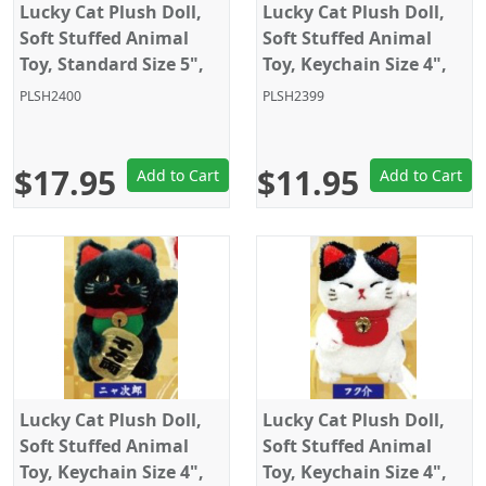
Lucky Cat Plush Doll,
Lucky Cat Plush Doll,
Soft Stuffed Animal
Soft Stuffed Animal
Toy, Standard Size 5",
Toy, Keychain Size 4",
White with fish, Amuse
White with fish, Amuse
PLSH2400
PLSH2399
$17.95
$11.95
Add to Cart
Add to Cart
Lucky Cat Plush Doll,
Lucky Cat Plush Doll,
Soft Stuffed Animal
Soft Stuffed Animal
Toy, Keychain Size 4",
Toy, Keychain Size 4",