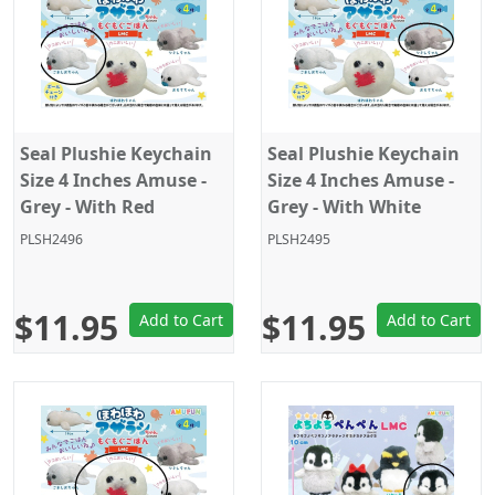
Seal Plushie Keychain
Seal Plushie Keychain
Size 4 Inches Amuse -
Size 4 Inches Amuse -
Grey - With Red
Grey - With White
Octopus
Octopus
PLSH2496
PLSH2495
$11.95
$11.95
Add to Cart
Add to Cart