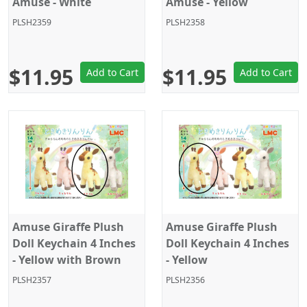
Amuse - White
Amuse - Yellow
PLSH2359
PLSH2358
$11.95
$11.95
Add to Cart
Add to Cart
Amuse Giraffe Plush
Amuse Giraffe Plush
Doll Keychain 4 Inches
Doll Keychain 4 Inches
- Yellow with Brown
- Yellow
PLSH2357
PLSH2356