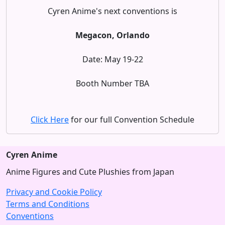
Cyren Anime's next conventions is
Megacon, Orlando
Date: May 19-22
Booth Number TBA
Click Here
for our full Convention Schedule
Cyren Anime
Anime Figures and Cute Plushies from Japan
Privacy and Cookie Policy
Terms and Conditions
Conventions