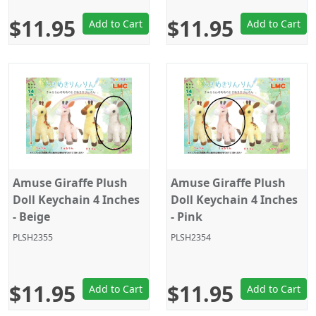
$11.95
$11.95
Add to Cart
Add to Cart
Amuse Giraffe Plush
Amuse Giraffe Plush
Doll Keychain 4 Inches
Doll Keychain 4 Inches
- Beige
- Pink
PLSH2355
PLSH2354
$11.95
$11.95
Add to Cart
Add to Cart