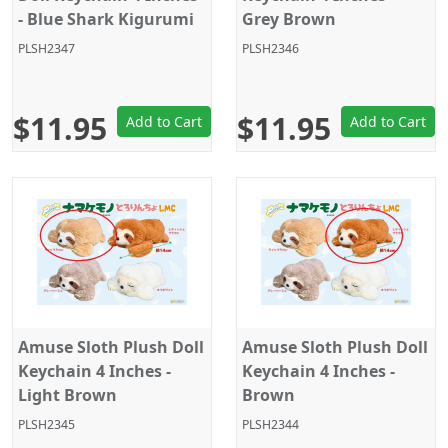
- Blue Shark Kigurumi
Grey Brown
PLSH2347
PLSH2346
$11.95
$11.95
Add to Cart
Add to Cart
Amuse Sloth Plush Doll
Amuse Sloth Plush Doll
Keychain 4 Inches -
Keychain 4 Inches -
Light Brown
Brown
PLSH2345
PLSH2344