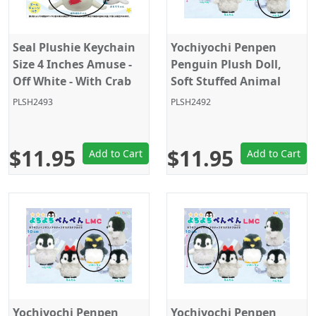
Seal Plushie Keychain
Yochiyochi Penpen
Size 4 Inches Amuse -
Penguin Plush Doll,
Off White - With Crab
Soft Stuffed Animal
Toy, Keychain Size 4",
PLSH2493
PLSH2492
Grey/Black Closed Eyes,
Amuse
$11.95
$11.95
Add to Cart
Add to Cart
Yochiyochi Penpen
Yochiyochi Penpen