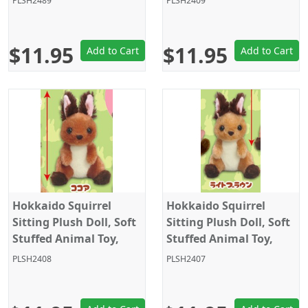
PLSH2489
PLSH2409
Grey/Black with Bow,
Amuse
Amuse
$11.95
$11.95
Add to Cart
Add to Cart
Hokkaido Squirrel
Hokkaido Squirrel
Sitting Plush Doll, Soft
Sitting Plush Doll, Soft
Stuffed Animal Toy,
Stuffed Animal Toy,
Keychain Size 4", Dark
Keychain Size 4", Light
PLSH2408
PLSH2407
Brown, Amuse
Brown, Amuse