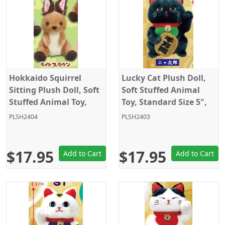
Hokkaido Squirrel
Lucky Cat Plush Doll,
Sitting Plush Doll, Soft
Soft Stuffed Animal
Stuffed Animal Toy,
Toy, Standard Size 5",
Standard Size 5", Light
Black, Amuse
PLSH2404
PLSH2403
Brown, Amuse
$17.95
$17.95
Add to Cart
Add to Cart