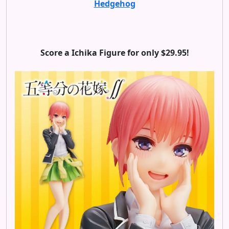
Hedgehog
Score a Ichika Figure for only $29.95!