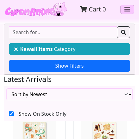
Cart
0
Kawaii Items
Category
Latest Arrivals
Show On Stock Only