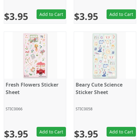
$3.95
$3.95
Add to Cart
Add to Cart
Fresh Flowers Sticker
Beary Cute Science
Sheet
Sticker Sheet
STIC0066
STIC0058
$3.95
$3.95
Add to Cart
Add to Cart