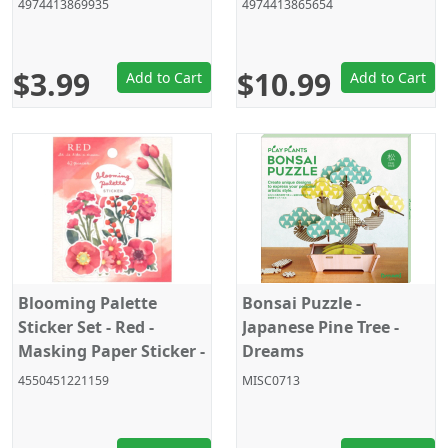
4974413869935
4974413865654
Japan 2024
$3.99
$10.99
Add to Cart
Add to Cart
Blooming Palette
Bonsai Puzzle -
Sticker Set - Red -
Japanese Pine Tree -
Masking Paper Sticker -
Dreams
Crux - 42 Pieces
4550451221159
MISC0713