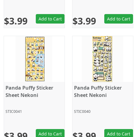
$3.99
$3.99
Add to Cart
Add to Cart
Panda Puffy Sticker
Panda Puffy Sticker
Sheet Nekoni
Sheet Nekoni
STIC0041
STIC0040
$3.99
$3.99
Add to Cart
Add to Cart