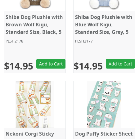
Shiba Dog Plushie with
Shiba Dog Plushie with
Brown Wolf Kigu,
Blue Wolf Kigu,
Standard Size, Black, 5
Standard Size, Grey, 5
Inches
Inches
PLSH2178
PLSH2177
$14.95
$14.95
Add to Cart
Add to Cart
Nekoni Corgi Sticky
Dog Puffy Sticker Sheet