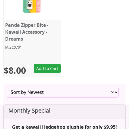
Panda Zipper Bite -
Kawaii Accessory -
Dreams
MISC0701
$8.00
Add to Cart
Monthly Special
Get a kawaii Hedgehog plushie for only $9.95!