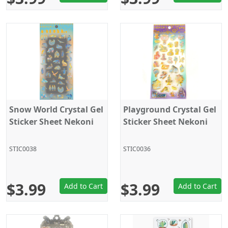
Snow World Crystal Gel
Playground Crystal Gel
Sticker Sheet Nekoni
Sticker Sheet Nekoni
STIC0038
STIC0036
$3.99
$3.99
Add to Cart
Add to Cart