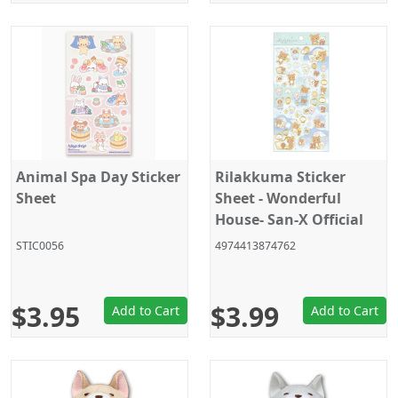
Animal Spa Day Sticker
Rilakkuma Sticker
Sheet
Sheet - Wonderful
House- San-X Official
Japan 2025
STIC0056
4974413874762
$3.95
$3.99
Add to Cart
Add to Cart