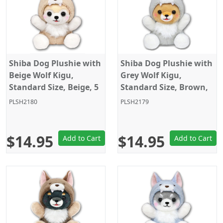
Shiba Dog Plushie with
Shiba Dog Plushie with
Beige Wolf Kigu,
Grey Wolf Kigu,
Standard Size, Beige, 5
Standard Size, Brown,
Inches
5 Inches
PLSH2180
PLSH2179
$14.95
$14.95
Add to Cart
Add to Cart