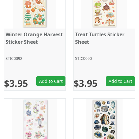
Winter Orange Harvest
Treat Turtles Sticker
Sticker Sheet
Sheet
STIC0092
STIC0090
$3.95
$3.95
Add to Cart
Add to Cart