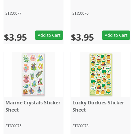
STIC0077
STIC0076
$3.95
$3.95
Add to Cart
Add to Cart
Marine Crystals Sticker
Lucky Duckies Sticker
Sheet
Sheet
STIC0075
STIC0073