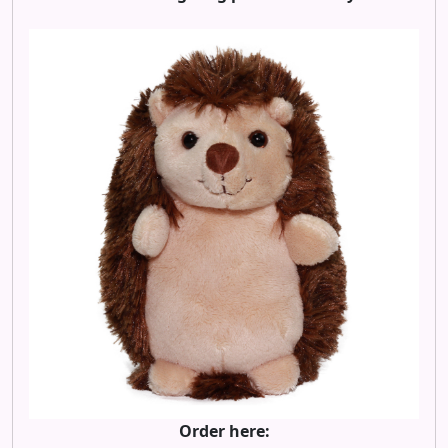
Order here: