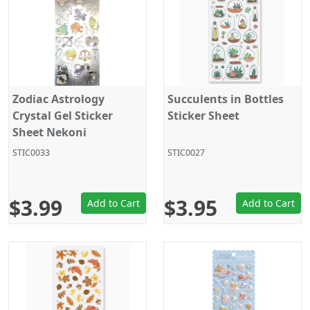
Zodiac Astrology
Succulents in Bottles
Crystal Gel Sticker
Sticker Sheet
Sheet Nekoni
STIC0033
STIC0027
$3.99
$3.95
Add to Cart
Add to Cart