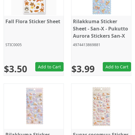
Fall Flora Sticker Sheet
Rilakkuma Sticker
Sheet - San-X - Pukutto
Aurora Stickers San-X
Official Japan 2024
STIC0005
4974413869881
$3.50
$3.99
Add to Cart
Add to Cart
Rilakkuma Sticker
Sugar cocomuu Sticker