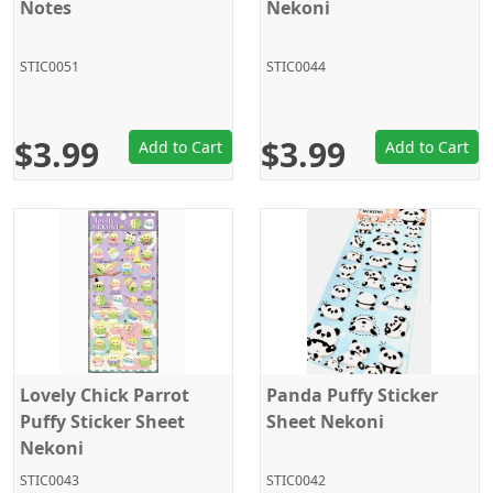
Notes
Nekoni
STIC0051
STIC0044
$3.99
$3.99
Add to Cart
Add to Cart
Lovely Chick Parrot
Panda Puffy Sticker
Puffy Sticker Sheet
Sheet Nekoni
Nekoni
STIC0043
STIC0042