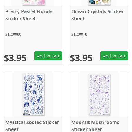
Pretty Pastel Florals
Ocean Crystals Sticker
Sticker Sheet
Sheet
STIC0080
STIC0078
$3.95
$3.95
Add to Cart
Add to Cart
Mystical Zodiac Sticker
Moonlit Mushrooms
Sheet
Sticker Sheet