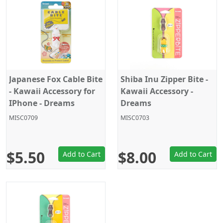
Japanese Fox Cable Bite
Shiba Inu Zipper Bite -
- Kawaii Accessory for
Kawaii Accessory -
IPhone - Dreams
Dreams
MISC0709
MISC0703
$5.50
$8.00
Add to Cart
Add to Cart