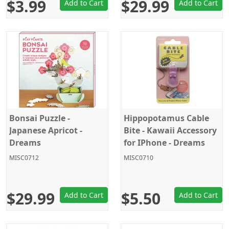
$3.99
$29.99
Add to Cart
Add to Cart
Bonsai Puzzle -
Hippopotamus Cable
Japanese Apricot -
Bite - Kawaii Accessory
Dreams
for IPhone - Dreams
MISC0712
MISC0710
$29.99
$5.50
Add to Cart
Add to Cart