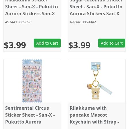
Sheet - San-X - Pukutto
Sheet - San-X - Pukutto
Aurora Stickers San-X
Aurora Stickers San-X
Official Japan 2024
Official Japan 2024
4974413869898
4974413869942
$3.99
$3.99
Add to Cart
Add to Cart
Sentimental Circus
Rilakkuma with
Sticker Sheet - San-X -
pancake Mascot
Pukutto Aurora
Keychain with Strap -
Stickers San-X Official
San-X