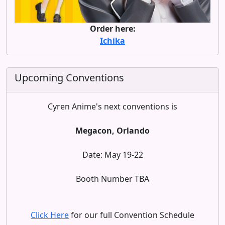
Order here:
Ichika
Upcoming Conventions
Cyren Anime's next conventions is
Megacon, Orlando
Date: May 19-22
Booth Number TBA
Click Here
for our full Convention Schedule