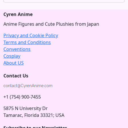
Cyren Anime
Anime Figures and Cute Plushies from Japan
Privacy and Cookie Policy
Terms and Conditions
Conventions
Cosplay
About US
Contact Us
+1 (754) 900-7455
5875 N University Dr
Tamarac, Florida 33321; USA
Subscribe to our Newsletter