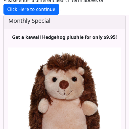
Please enter a different Search term above, or
.
Click Here to continue
Monthly Special
Get a kawaii Hedgehog plushie for only $9.95!