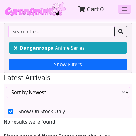
Cart
0
Danganronpa
Anime Series
Latest Arrivals
Show On Stock Only
No results were found.