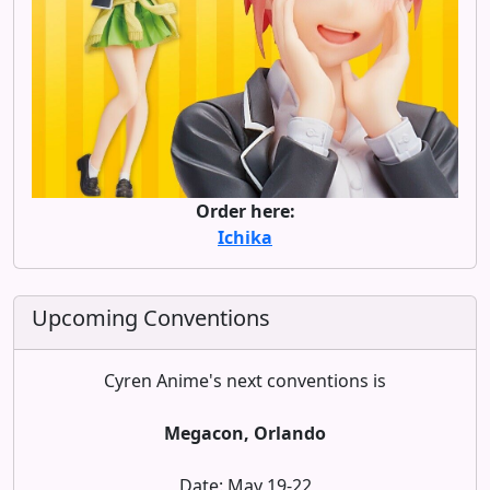
Order here:
Ichika
Upcoming Conventions
Cyren Anime's next conventions is
Megacon, Orlando
Date: May 19-22