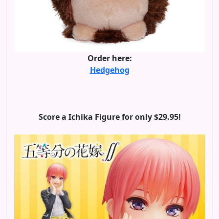
Order here:
Hedgehog
Score a Ichika Figure for only $29.95!