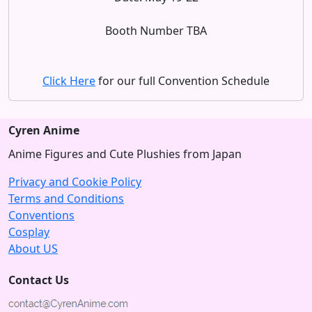
Booth Number TBA
Click Here
for our full Convention Schedule
Cyren Anime
Anime Figures and Cute Plushies from Japan
Privacy and Cookie Policy
Terms and Conditions
Conventions
Cosplay
About US
Contact Us