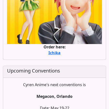
Order here:
Ichika
Upcoming Conventions
Cyren Anime's next conventions is
Megacon, Orlando
Date: May 19-22