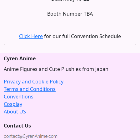
Booth Number TBA
Click Here
for our full Convention Schedule
Cyren Anime
Anime Figures and Cute Plushies from Japan
Privacy and Cookie Policy
Terms and Conditions
Conventions
Cosplay
About US
Contact Us