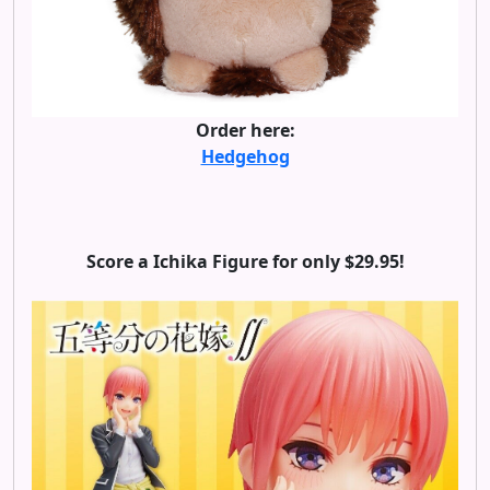
Order here:
Hedgehog
Score a Ichika Figure for only $29.95!