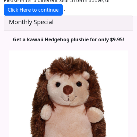
Please enter a different Search term above, or
.
Click Here to continue
Monthly Special
Get a kawaii Hedgehog plushie for only $9.95!