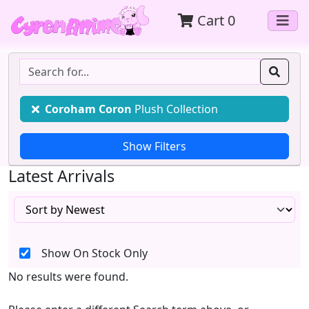
Cart
0
Coroham Coron
Plush Collection
Latest Arrivals
Show On Stock Only
No results were found.