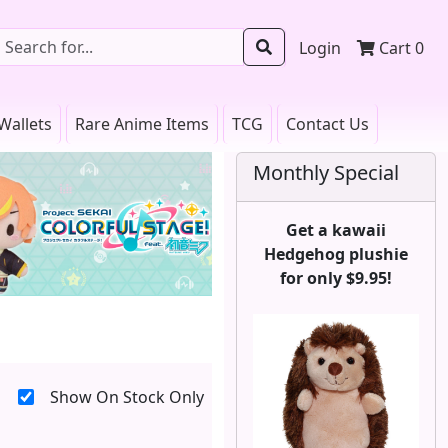
Login
Cart
0
Wallets
Rare Anime Items
TCG
Contact Us
Monthly Special
Get a kawaii
Hedgehog plushie
for only $9.95!
Show On Stock Only