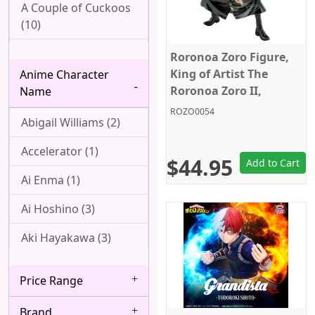
A Couple of Cuckoos
(10)
Ah! My Goddess (1)
Roronoa Zoro Figure,
King of Artist The
Anime Character
Aharen-san wa
Roronoa Zoro II,
Name
Hakarenai (1)
Special Ver., One Piece,
ROZO0054
Abigail Williams (2)
Banpresto
Angel Beats! (1)
Accelerator (1)
Arpeggio of Blue
$44.95
Add to Cart
Steel (1)
Ai Enma (1)
Attack On Titan (22)
Ai Hoshino (3)
Azur Lane (2)
Aki Hayakawa (3)
Bakemonogatari (8)
Akizuki (1)
Price Range
Baki (1)
Ako Udagawa (1)
Brand