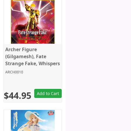
Archer Figure
(Gilgamesh), Fate
Strange Fake, Whispers
of Dawn, Konami
ARCH0010
$44.95
Add to Cart