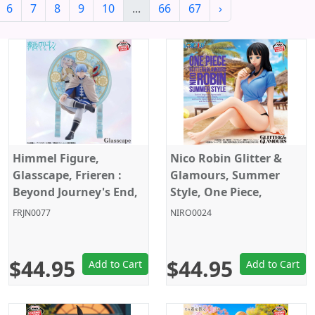
6
7
8
9
10
...
66
67
›
Himmel Figure,
Nico Robin Glitter &
Glasscape, Frieren :
Glamours, Summer
Beyond Journey's End,
Style, One Piece,
Banpresto
Banpresto
FRJN0077
NIRO0024
$44.95
$44.95
Add to Cart
Add to Cart