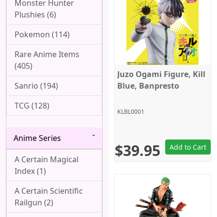
Monster Hunter
Plushies (6)
Pokemon (114)
Rare Anime Items
(405)
Juzo Ogami Figure, Kill
Sanrio (194)
Blue, Banpresto
TCG (128)
KLBL0001
Anime Series
$39.95
Add to Cart
A Certain Magical
Index (1)
A Certain Scientific
Railgun (2)