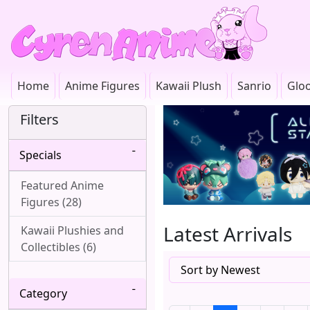
Home
Anime Figures
Kawaii Plush
Sanrio
Glo
Filters
Specials
Featured Anime
Figures (28)
Latest Arrivals
Kawaii Plushies and
Collectibles (6)
Category