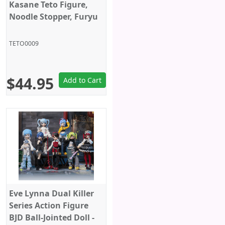
Kasane Teto Figure,
Noodle Stopper, Furyu
TETO0009
$44.95
Add to Cart
Eve Lynna Dual Killer
Series Action Figure
BJD Ball-Jointed Doll -