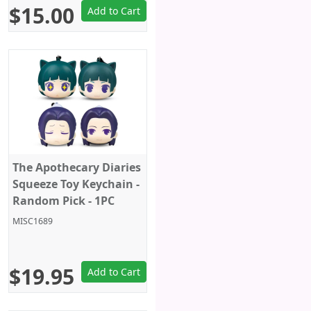
$15.00
Add to Cart
The Apothecary Diaries
Squeeze Toy Keychain -
Random Pick - 1PC
MISC1689
$19.95
Add to Cart