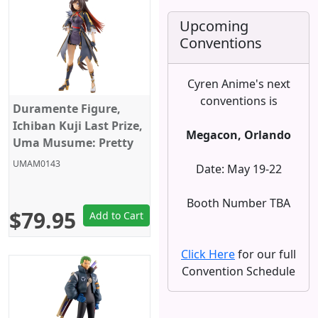
Upcoming
Conventions
Cyren Anime's next
conventions is
Duramente Figure,
Ichiban Kuji Last Prize,
Megacon, Orlando
Uma Musume: Pretty
Derby, Season 3,
UMAM0143
Date: May 19-22
Bandai
Booth Number TBA
$79.95
Add to Cart
Click Here
for our full
Convention Schedule