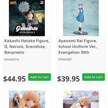
Kakashi Hatake Figure,
Ayanami Rei Figure,
II, Naruto, Grandista,
School Uniform Ver.,
Banpresto
Evangelion 30th
Anniversary, Sega
KAHA0016
AYRE0087
$44.95
$39.95
Add to Cart
Add to Cart