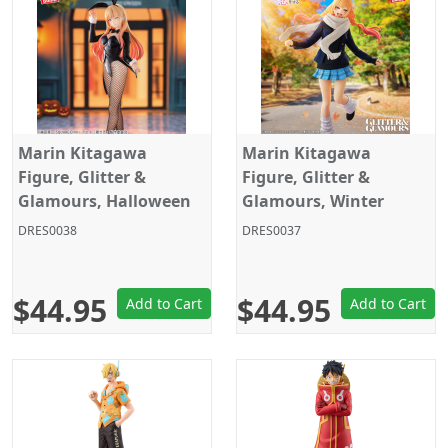
Marin Kitagawa
Marin Kitagawa
Figure, Glitter &
Figure, Glitter &
Glamours, Halloween
Glamours, Winter
Bunny Ver., My Dress-
School Uniform Ver.,
DRES0038
DRES0037
Up Darling Season 2,
My Dress-Up Darling
Banpresto
Season 2, Banpresto
$44.95
$44.95
Add to Cart
Add to Cart