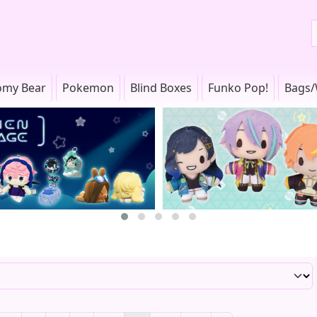
omy Bear
Pokemon
Blind Boxes
Funko Pop!
Bags/