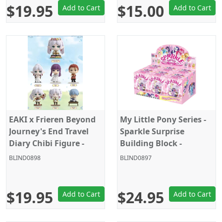
$19.95
$15.00
Add to Cart
Add to Cart
EAKI x Frieren Beyond
My Little Pony Series -
Journey's End Travel
Sparkle Surprise
Diary Chibi Figure -
Building Block -
Random Blind Box
Random Blind Box
BLIND0898
BLIND0897
Plush
$19.95
$24.95
Add to Cart
Add to Cart