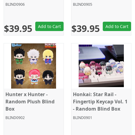
Jointed Doll - Random
Jointed Doll - Random
BLIND0906
BLIND0905
Figure Blind Box
Figure Blind Box
$39.95
$39.95
Add to Cart
Add to Cart
Hunter x Hunter -
Honkai: Star Rail -
Random Plush Blind
Fingertip Keycap Vol. 1
Box
- Random Blind Box
BLIND0902
BLIND0901