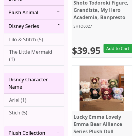
Bang Dream! (4)
Shoto Todoroki Figure,
Albedo (28)
Grandista, My Hero
Plush Animal
Berserk (4)
Alice Margatroid (1)
Academia, Banpresto
Disney Series
Black Butler (8)
SHTO0027
All Might (1)
Black Clover (2)
Lilo & Stitch (5)
Alpha (7)
$39.95
Add to Cart
Black Lagoon (2)
The Little Mermaid
Angel (Kanade
(1)
Tachibana, Tenshi) (1)
Black Rock Shooter
(1)
Anya Forger (6)
Disney Character
Bleach (8)
Aqua (1)
Name
Blue Exorcist (3)
Arataka Reigen (3)
Ariel (1)
Blue Lock (5)
Archer (Gilgamesh)
Stich (5)
Lucky Emma Lovely
(1)
Bocchi the Rock! (6)
Emma Bear Alliance
Asakura Yoh (3)
Series Plush Doll
Plush Collection
Boku wa Tomodachi