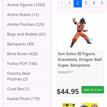
‹
1
2
3
4
5
Anime Figures (1430)
Anime Masks (12)
Anime Plushies (225)
Bags and Wallets (62)
Backpacks (49)
Blind Boxes (426)
Son Goku III Figure,
Grandista, Dragon Ball
Funko POP (166)
Super, Banpresto
SOGU0117
Gloomy Bear
Plushies (2)
Grab Box (1)
$44.95
Add to Cart
Kawaii Plush (179)