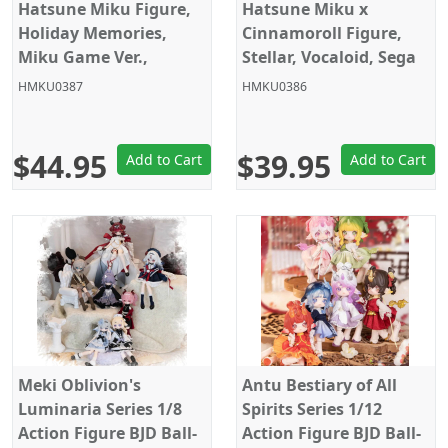
Hatsune Miku Figure,
Hatsune Miku x
Holiday Memories,
Cinnamoroll Figure,
Miku Game Ver.,
Stellar, Vocaloid, Sega
Banpresto
HMKU0387
HMKU0386
$44.95
$39.95
Add to Cart
Add to Cart
Meki Oblivion's
Antu Bestiary of All
Luminaria Series 1/8
Spirits Series 1/12
Action Figure BJD Ball-
Action Figure BJD Ball-