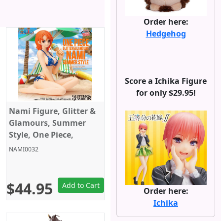
Order here:
Hedgehog
Score a Ichika Figure
for only $29.95!
Nami Figure, Glitter &
Glamours, Summer
Style, One Piece,
Banpresto
NAMI0032
$44.95
Add to Cart
Order here:
Ichika