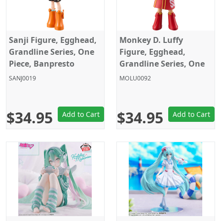
Sanji Figure, Egghead,
Monkey D. Luffy
Grandline Series, One
Figure, Egghead,
Piece, Banpresto
Grandline Series, One
Piece, Banpresto
SANJ0019
MOLU0092
$34.95
$34.95
Add to Cart
Add to Cart