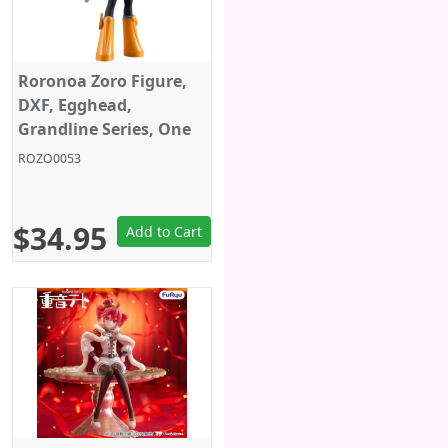
Roronoa Zoro Figure,
DXF, Egghead,
Grandline Series, One
Piece, Banpresto
ROZO0053
$34.95
Add to Cart