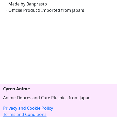
· Made by Banpresto
· Official Product! Imported from Japan!
Cyren Anime
Anime Figures and Cute Plushies from Japan
Privacy and Cookie Policy
Terms and Conditions