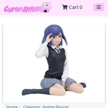
Cart
0
Home
Category : Anime Figures