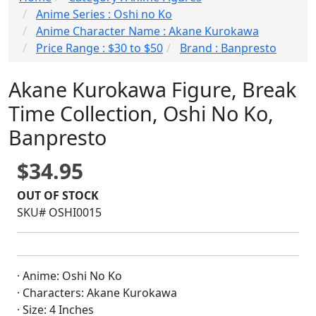
Anime Series : Oshi no Ko
Anime Character Name : Akane Kurokawa
Price Range : $30 to $50
Brand : Banpresto
Akane Kurokawa Figure, Break
Time Collection, Oshi No Ko,
Banpresto
$34.95
OUT OF STOCK
SKU# OSHI0015
· Anime: Oshi No Ko
· Characters: Akane Kurokawa
· Size: 4 Inches