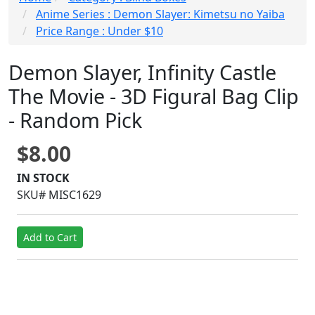
Anime Series : Demon Slayer: Kimetsu no Yaiba
Price Range : Under $10
Demon Slayer, Infinity Castle
The Movie - 3D Figural Bag Clip
- Random Pick
$8.00
IN STOCK
SKU# MISC1629
Add to Cart