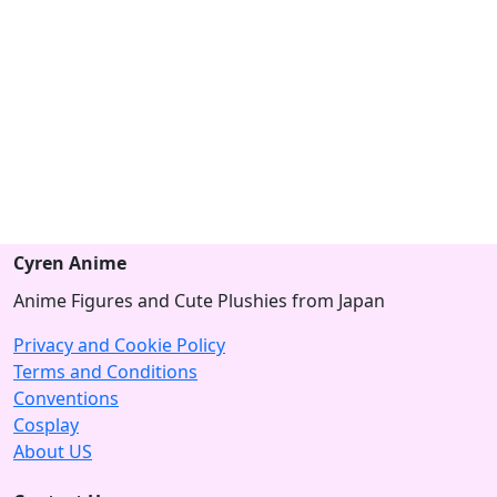
Cyren Anime
Anime Figures and Cute Plushies from Japan
Privacy and Cookie Policy
Terms and Conditions
Conventions
Cosplay
About US