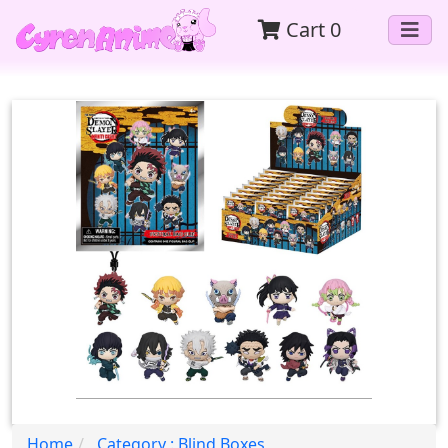
Cart
0
Home
Category : Blind Boxes