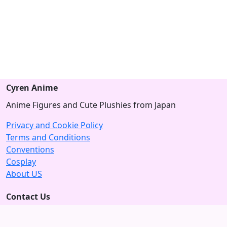
Cyren Anime
Anime Figures and Cute Plushies from Japan
Privacy and Cookie Policy
Terms and Conditions
Conventions
Cosplay
About US
Contact Us