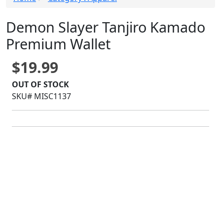
Demon Slayer Tanjiro Kamado
Premium Wallet
$19.99
OUT OF STOCK
SKU# MISC1137