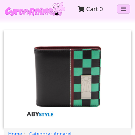
Cart
0
Home
Category : Apparel