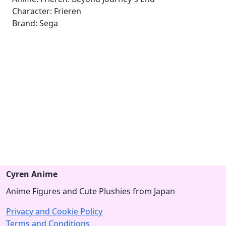
Character: Frieren
Brand: Sega
Cyren Anime
Anime Figures and Cute Plushies from Japan
Privacy and Cookie Policy
Terms and Conditions