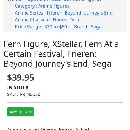
Category : Anime Figures
Anime Series : Frieren: Beyond Journey's End
Anime Character Name : Fern
Price Range : $30 to $50
Brand : Sega
Fern Figure, XStellar, Fern At a
Certain Festival, Frieren:
Beyond Journey's End, Sega
$39.95
IN STOCK
SKU# FRJN0070
Add to Cart
Anime: Frieren: Beyond Journey's End