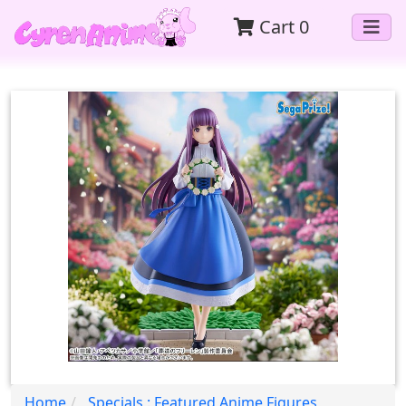
Cart
0
Home
Specials : Featured Anime Figures