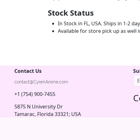
Stock Status
In Stock in FL, USA. Ships in 1-2 da
Available for store pick up as well
Contact Us
Su
n
+1 (754) 900-7455
C
5875 N University Dr
Tamarac, Florida 33321; USA
© 2026 Copyright CyrenAnime.com