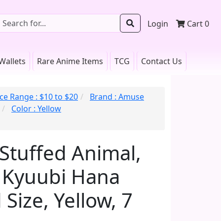
Login
Cart
0
Wallets
Rare Anime Items
TCG
Contact Us
ice Range : $10 to $20
Brand : Amuse
Color : Yellow
 Stuffed Animal,
 Kyuubi Hana
Size, Yellow, 7