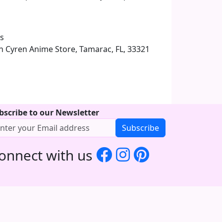
ys
 in Cyren Anime Store, Tamarac, FL, 33321
bscribe to our Newsletter
Subscribe
onnect with us