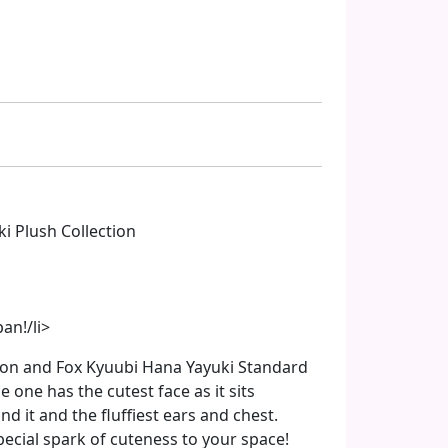
i Plush Collection
an!/li>
okon and Fox Kyuubi Hana Yayuki Standard
tle one has the cutest face as it sits
nd it and the fluffiest ears and chest.
 special spark of cuteness to your space!