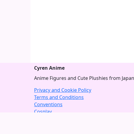
Cyren Anime
Anime Figures and Cute Plushies from Japa
Privacy and Cookie Policy
Terms and Conditions
Conventions
Cosplay
About US