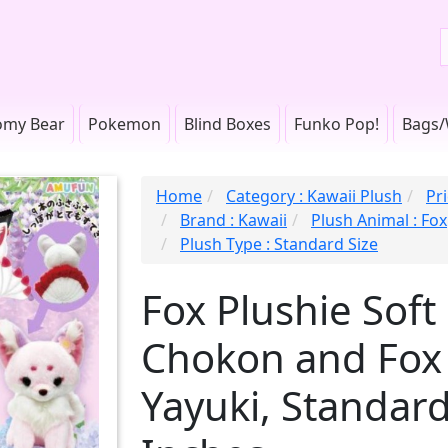
omy Bear
Pokemon
Blind Boxes
Funko Pop!
Bags/
Home
Category : Kawaii Plush
Pr
Brand : Kawaii
Plush Animal : Fox
Plush Type : Standard Size
Fox Plushie Soft
Chokon and Fox
Yayuki, Standard 