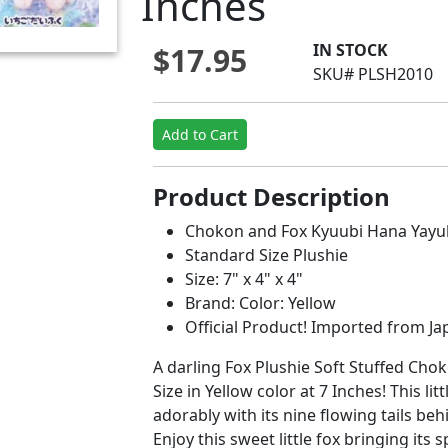
Inches
IN STOCK
$17.95
SKU# PLSH2010
Add to Cart
Product Description
Chokon and Fox Kyuubi Hana Yayuk
Standard Size Plushie
Size: 7" x 4" x 4"
Brand: Color: Yellow
Official Product! Imported from Jap
A darling Fox Plushie Soft Stuffed Ch
Size in Yellow color at 7 Inches! This lit
adorably with its nine flowing tails behi
Enjoy this sweet little fox bringing its