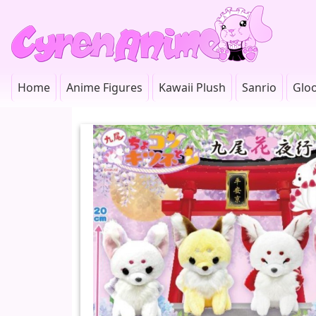
Home
Anime Figures
Kawaii Plush
Sanrio
Glo