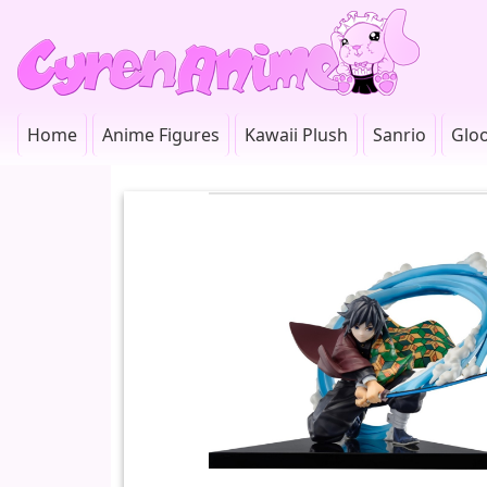
Home
Anime Figures
Kawaii Plush
Sanrio
Glo