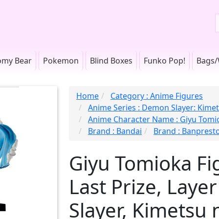
omy Bear
Pokemon
Blind Boxes
Funko Pop!
Bags/
Home
Category : Anime Figures
Anime Series : Demon Slayer: Kimet
Anime Character Name : Giyu Tomi
Brand : Bandai
Brand : Banprest
Giyu Tomioka Fig
Last Prize, Lay
Slayer, Kimetsu 