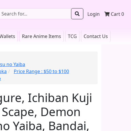
Login
Cart
0
Wallets
Rare Anime Items
TCG
Contact Us
su no Yaiba
oka
Price Range : $50 to $100
o
ure, Ichiban Kuji
er Scape, Demon
no Yaiba, Bandai,