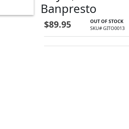
Banpresto
OUT OF STOCK
$89.95
SKU# GITO0013