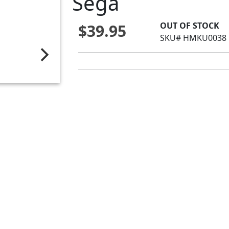
Sega
OUT OF STOCK
$39.95
SKU# HMKU0038