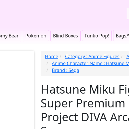
omy Bear
Pokemon
Blind Boxes
Funko Pop!
Bags/
Home
Category : Anime Figures
A
Anime Character Name : Hatsune 
Brand : Sega
Hatsune Miku Fig
Super Premium F
Project DIVA Ar