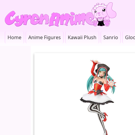
Home
Anime Figures
Kawaii Plush
Sanrio
Glo