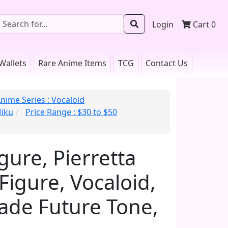
Login
Cart
0
Wallets
Rare Anime Items
TCG
Contact Us
nime Series : Vocaloid
Miku
Price Range : $30 to $50
ure, Pierretta
igure, Vocaloid,
cade Future Tone,