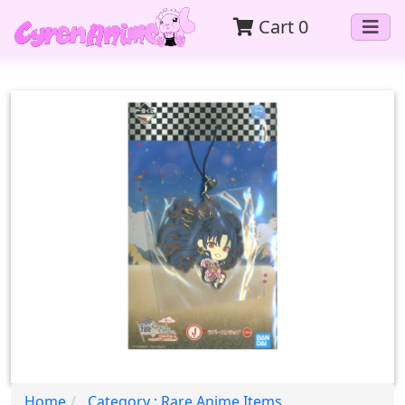
Cart
0
Home
Category : Rare Anime Items