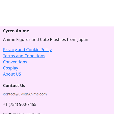
Cyren Anime
Anime Figures and Cute Plushies from Japan
Privacy and Cookie Policy
Terms and Conditions
Conventions
Cosplay
About US
Contact Us
+1 (754) 900-7455