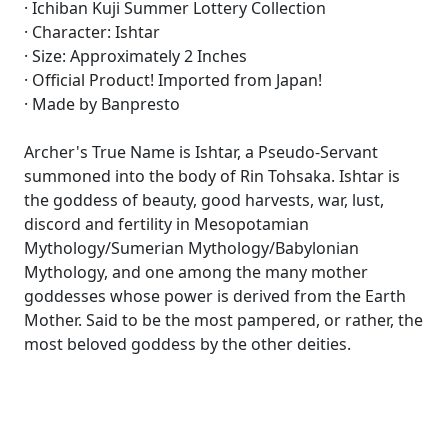
· Ichiban Kuji Summer Lottery Collection
· Character: Ishtar
· Size: Approximately 2 Inches
· Official Product! Imported from Japan!
· Made by Banpresto
Archer's True Name is Ishtar, a Pseudo-Servant
summoned into the body of Rin Tohsaka. Ishtar is
the goddess of beauty, good harvests, war, lust,
discord and fertility in Mesopotamian
Mythology/Sumerian Mythology/Babylonian
Mythology, and one among the many mother
goddesses whose power is derived from the Earth
Mother. Said to be the most pampered, or rather, the
most beloved goddess by the other deities.