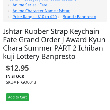
Anime Series : Fate
Anime Character Name : Ishtar
Price Range : $10 to $20
Brand : Banpresto
Ishtar Rubber Strap Keychain
Fate Grand Order J Award Kyun
Chara Summer PART 2 Ichiban
kuji Lottery Banpresto
$12.95
IN STOCK
SKU# FTGO0013
Add to Cart