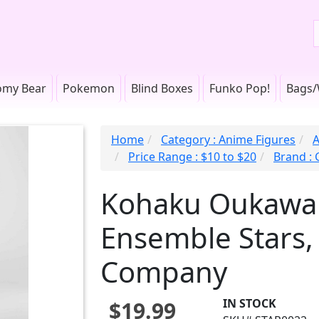
omy Bear
Pokemon
Blind Boxes
Funko Pop!
Bags/
Home
Category : Anime Figures
A
Price Range : $10 to $20
Brand :
Kohaku Oukawa 
Ensemble Stars,
Company
IN STOCK
$19.99