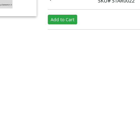
SKU# STAR0022
Add to Cart