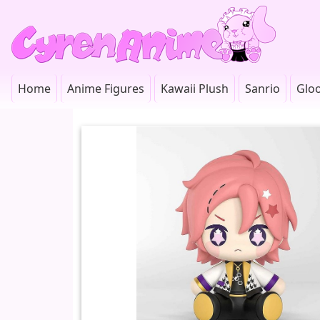
Home
Anime Figures
Kawaii Plush
Sanrio
Glo