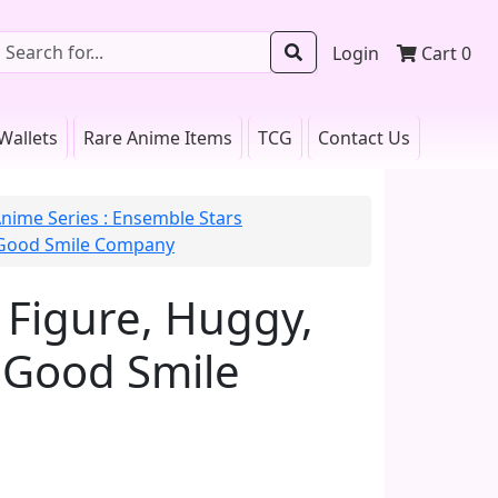
Login
Cart
0
Wallets
Rare Anime Items
TCG
Contact Us
nime Series : Ensemble Stars
 Good Smile Company
Figure, Huggy,
 Good Smile