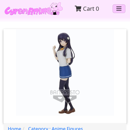
Cart
0
Home
Category : Anime Figures