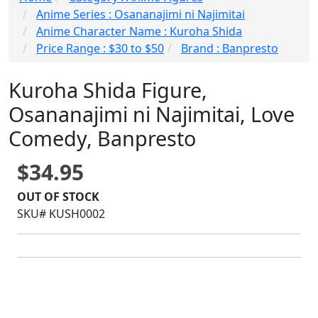
Anime Series : Osananajimi ni Najimitai
Anime Character Name : Kuroha Shida
Price Range : $30 to $50
Brand : Banpresto
Kuroha Shida Figure,
Osananajimi ni Najimitai, Love
Comedy, Banpresto
$34.95
OUT OF STOCK
SKU# KUSH0002