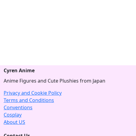
Cyren Anime
Anime Figures and Cute Plushies from Japan
Privacy and Cookie Policy
Terms and Conditions
Conventions
Cosplay
About US
Contact Us