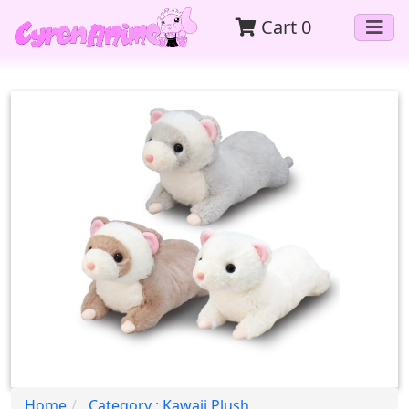
Cart
0
Home
Category : Kawaii Plush