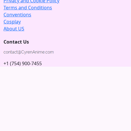
Privacy and Cookie Policy
Terms and Conditions
Conventions
Cosplay
About US
Contact Us
+1 (754) 900-7455
5875 N University Dr
Tamarac, Florida 33321; USA
Subscribe to our Newsletter
Subscribe
Connect with us
© 2026 Copyright CyrenAnime.com