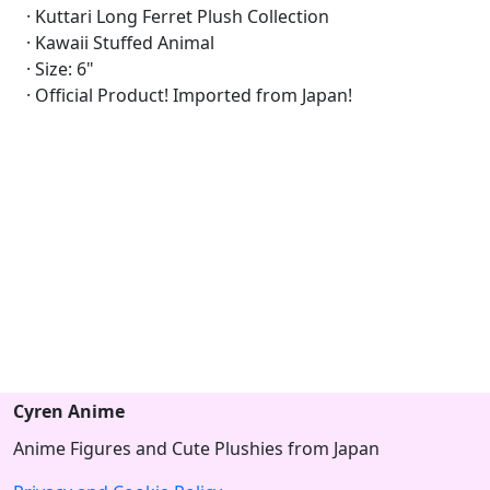
· Kuttari Long Ferret Plush Collection
· Kawaii Stuffed Animal
· Size: 6"
· Official Product! Imported from Japan!
Cyren Anime
Anime Figures and Cute Plushies from Japan