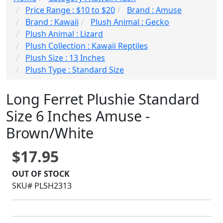
Price Range : $10 to $20
Brand : Amuse
Brand : Kawaii
Plush Animal : Gecko
Plush Animal : Lizard
Plush Collection : Kawaii Reptiles
Plush Size : 13 Inches
Plush Type : Standard Size
Long Ferret Plushie Standard
Size 6 Inches Amuse -
Brown/White
$17.95
OUT OF STOCK
SKU# PLSH2313