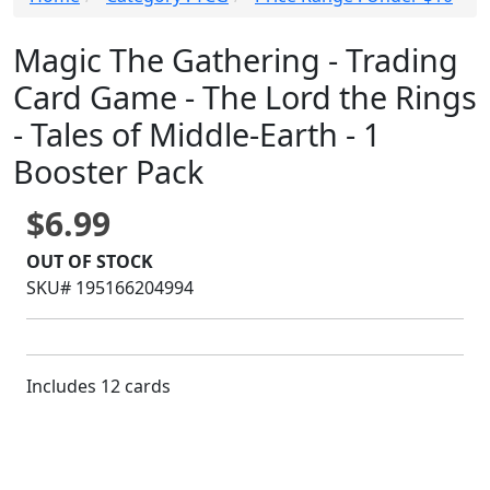
Magic The Gathering - Trading
Card Game - The Lord the Rings
- Tales of Middle-Earth - 1
Booster Pack
$6.99
OUT OF STOCK
SKU# 195166204994
Includes 12 cards