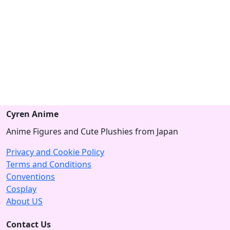
Cyren Anime
Anime Figures and Cute Plushies from Japan
Privacy and Cookie Policy
Terms and Conditions
Conventions
Cosplay
About US
Contact Us