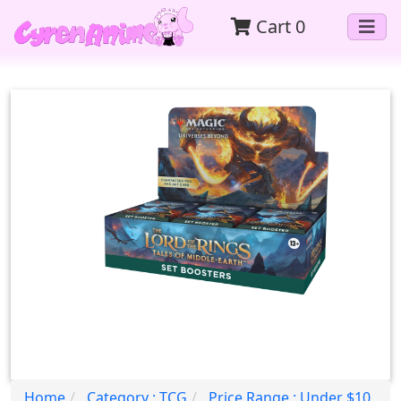
Cart
0
Home
Category : TCG
Price Range : Under $10