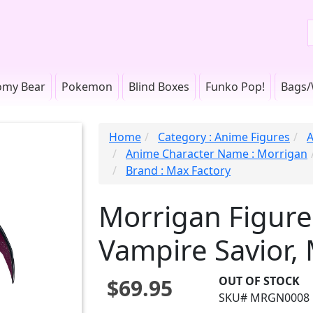
omy Bear
Pokemon
Blind Boxes
Funko Pop!
Bags/
Home
Category : Anime Figures
A
Anime Character Name : Morrigan
Brand : Max Factory
Morrigan Figure
Vampire Savior,
OUT OF STOCK
$69.95
SKU# MRGN0008