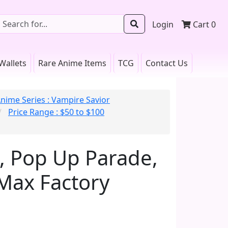
Login
Cart
0
Wallets
Rare Anime Items
TCG
Contact Us
nime Series : Vampire Savior
Price Range : $50 to $100
, Pop Up Parade,
 Max Factory