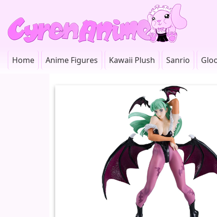
Home
Anime Figures
Kawaii Plush
Sanrio
Glo