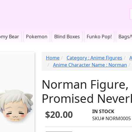
omy Bear
Pokemon
Blind Boxes
Funko Pop!
Bags/
Home
Category : Anime Figures
A
Anime Character Name : Norman
Norman Figure,
Promised Never
IN STOCK
$20.00
SKU# NORM0005