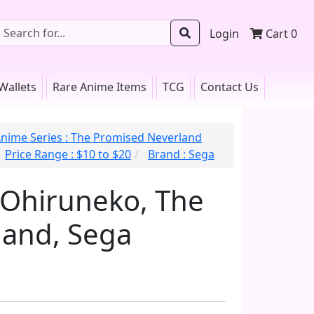
Login
Cart
0
Wallets
Rare Anime Items
TCG
Contact Us
nime Series : The Promised Neverland
Price Range : $10 to $20
Brand : Sega
 Ohiruneko, The
land, Sega