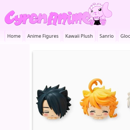
Home
Anime Figures
Kawaii Plush
Sanrio
Glo