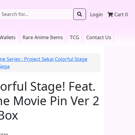
Login
Cart
0
Wallets
Rare Anime Items
TCG
Contact Us
e Series : Project Sekai Colorful Stage
 Sega
orful Stage! Feat.
e Movie Pin Ver 2
Box