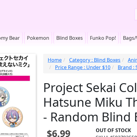
omy Bear
Pokemon
Blind Boxes
Funko Pop!
Bags/
Home
Category : Blind Boxes
Anim
Price Range : Under $10
Brand :
Project Sekai Col
Hatsune Miku Th
- Random Blind 
OUT OF STOCK
$6.99