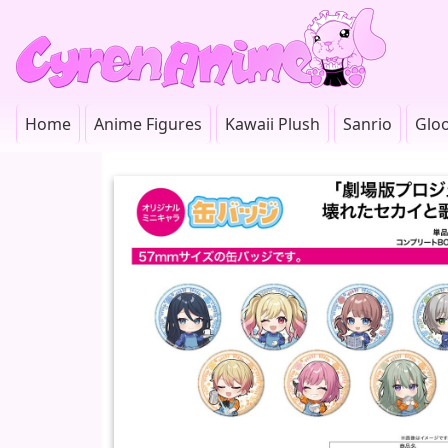
Home
Anime Figures
Kawaii Plush
Sanrio
Glo