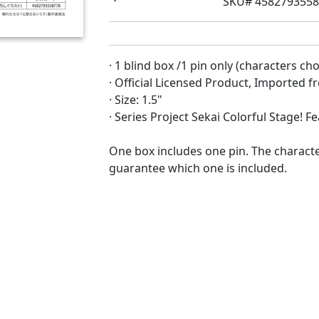
SKU# 458279355
· 1 blind box /1 pin only (characters c
· Official Licensed Product, Imported 
· Size: 1.5"
· Series Project Sekai Colorful Stage! 
One box includes one pin. The characte
guarantee which one is included.