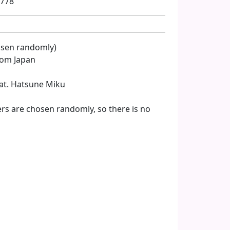
8778
hosen randomly)
from Japan
Feat. Hatsune Miku
rs are chosen randomly, so there is no