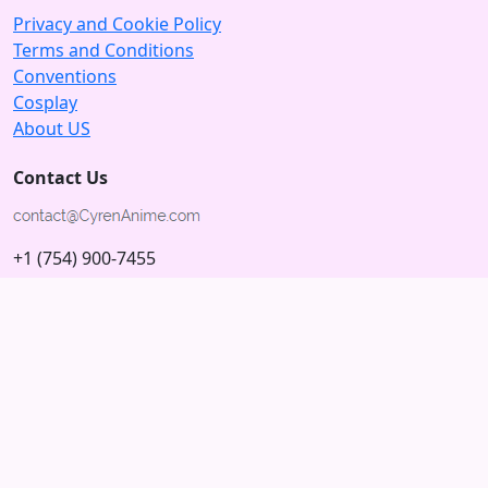
Privacy and Cookie Policy
Terms and Conditions
Conventions
Cosplay
About US
Contact Us
+1 (754) 900-7455
5875 N University Dr
Tamarac, Florida 33321; USA
Subscribe to our Newsletter
Subscribe
Connect with us