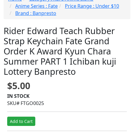
Anime Series : Fate
Price Range : Under $10
Brand : Banpresto
Rider Edward Teach Rubber
Strap Keychain Fate Grand
Order K Award Kyun Chara
Summer PART 1 Ichiban kuji
Lottery Banpresto
$5.00
IN STOCK
SKU# FTGO0025
Add to Cart