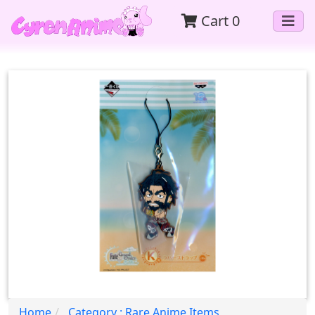
Cart
0
Home
Category : Rare Anime Items