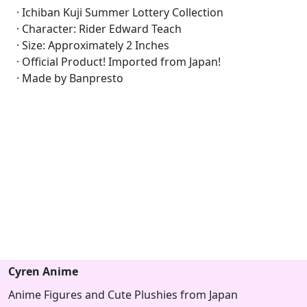
· Ichiban Kuji Summer Lottery Collection
· Character: Rider Edward Teach
· Size: Approximately 2 Inches
· Official Product! Imported from Japan!
· Made by Banpresto
Cyren Anime
Anime Figures and Cute Plushies from Japan