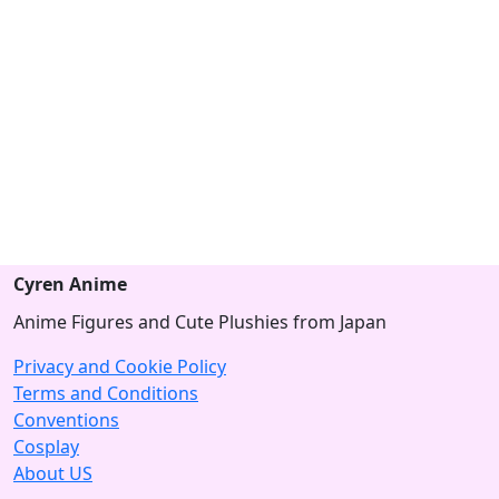
Cyren Anime
Anime Figures and Cute Plushies from Japan
Privacy and Cookie Policy
Terms and Conditions
Conventions
Cosplay
About US