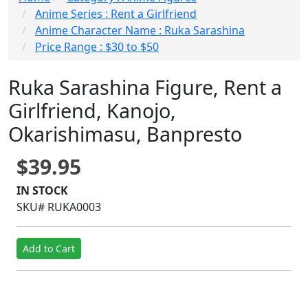
Anime Series : Rent a Girlfriend
Anime Character Name : Ruka Sarashina
Price Range : $30 to $50
Ruka Sarashina Figure, Rent a
Girlfriend, Kanojo,
Okarishimasu, Banpresto
$39.95
IN STOCK
SKU# RUKA0003
Add to Cart