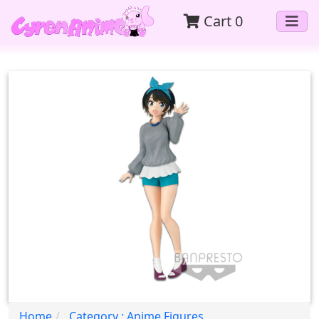
Cart
0
Home
Category : Anime Figures