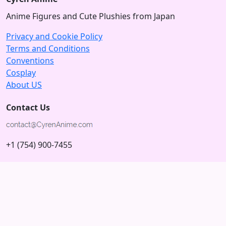
Anime Figures and Cute Plushies from Japan
Privacy and Cookie Policy
Terms and Conditions
Conventions
Cosplay
About US
Contact Us
+1 (754) 900-7455
5875 N University Dr
Tamarac, Florida 33321; USA
Subscribe to our Newsletter
Subscribe