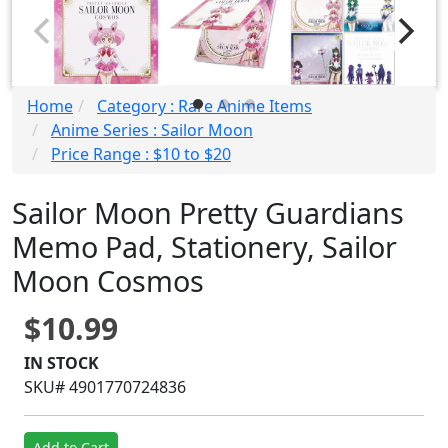
Home
Category : Rare Anime Items
Anime Series : Sailor Moon
Price Range : $10 to $20
Sailor Moon Pretty Guardians
Memo Pad, Stationery, Sailor
Moon Cosmos
$10.99
IN STOCK
SKU# 4901770724836
Add to Cart