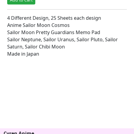
4 Different Design, 25 Sheets each design
Anime Sailor Moon Cosmos
Sailor Moon Pretty Guardians Memo Pad
Sailor Neptune, Sailor Uranus, Sailor Pluto, Sailor
Saturn, Sailor Chibi Moon
Made in Japan
Cyren Anime