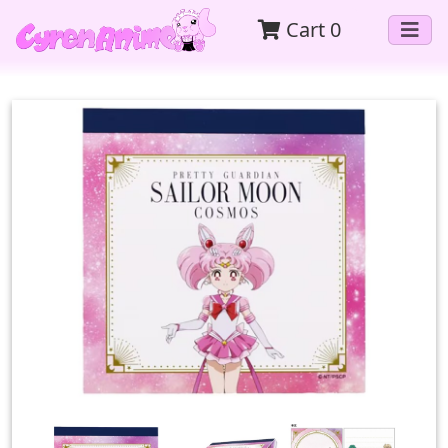
Cart
0