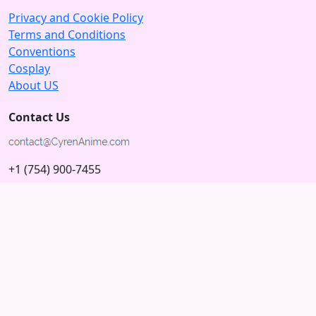
Privacy and Cookie Policy
Terms and Conditions
Conventions
Cosplay
About US
Contact Us
+1 (754) 900-7455
5875 N University Dr
Tamarac, Florida 33321; USA
Subscribe to our Newsletter
Subscribe
Connect with us