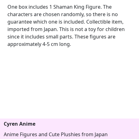
One box includes 1 Shaman King Figure. The
characters are chosen randomly, so there is no
guarantee which one is included. Collectible item,
imported from Japan. This is not a toy for children
since it includes small parts. These figures are
approximately 4-5 cm long.
Cyren Anime
Anime Figures and Cute Plushies from Japan