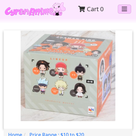
Cart
0
Home
Price Range : $10 to $20