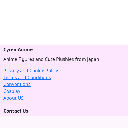
Cyren Anime
Anime Figures and Cute Plushies from Japan
Privacy and Cookie Policy
Terms and Conditions
Conventions
Cosplay
About US
Contact Us