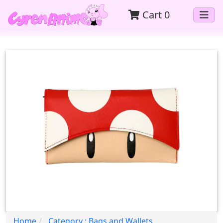
Cart
0
Home
Category : Bags and Wallets