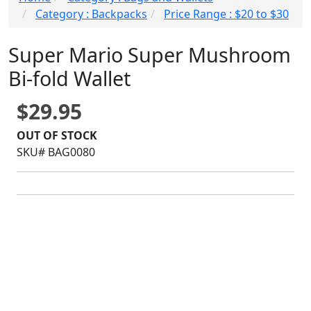
Category : Backpacks
Price Range : $20 to $30
Super Mario Super Mushroom
Bi-fold Wallet
$29.95
OUT OF STOCK
SKU# BAG0080