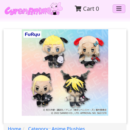
Cart
0
Home
Category : Anime Plushies