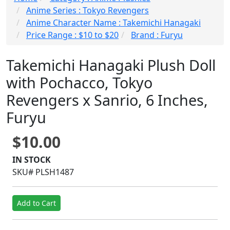
Anime Series : Tokyo Revengers
Anime Character Name : Takemichi Hanagaki
Price Range : $10 to $20
Brand : Furyu
Takemichi Hanagaki Plush Doll
with Pochacco, Tokyo
Revengers x Sanrio, 6 Inches,
Furyu
$10.00
IN STOCK
SKU# PLSH1487
Add to Cart