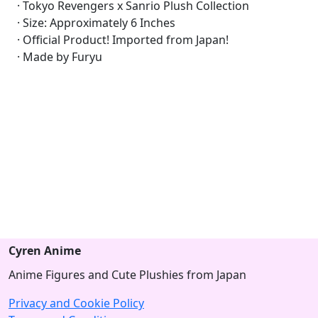
· Tokyo Revengers x Sanrio Plush Collection
· Size: Approximately 6 Inches
· Official Product! Imported from Japan!
· Made by Furyu
Cyren Anime
Anime Figures and Cute Plushies from Japan
Privacy and Cookie Policy