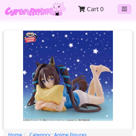
Cart
0
Home
Category : Anime Figures