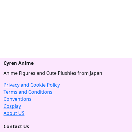
Cyren Anime
Anime Figures and Cute Plushies from Japan
Privacy and Cookie Policy
Terms and Conditions
Conventions
Cosplay
About US
Contact Us