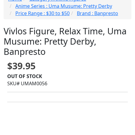
Anime Series : Uma Musume: Pretty Derby
Price Range : $30 to $50
Brand : Banpresto
Vivlos Figure, Relax Time, Uma
Musume: Pretty Derby,
Banpresto
$39.95
OUT OF STOCK
SKU# UMAM0056