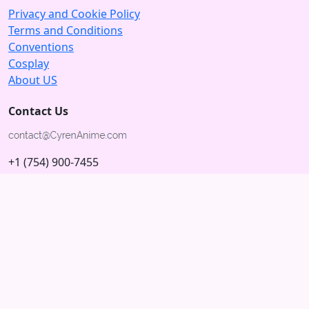
Privacy and Cookie Policy
Terms and Conditions
Conventions
Cosplay
About US
Contact Us
+1 (754) 900-7455
5875 N University Dr
Tamarac, Florida 33321; USA
Subscribe to our Newsletter
Subscribe
Connect with us