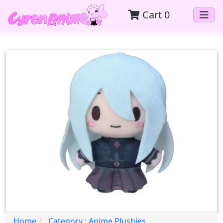
Cart
0
Home
Category : Anime Plushies