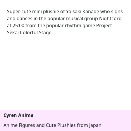
Super cute mini plushie of Yoisaki Kanade who signs
and dances in the popular musical group Nightcord
at 25:00 from the popular rhythm game Project
Sekai Colorful Stage!
Cyren Anime
Anime Figures and Cute Plushies from Japan