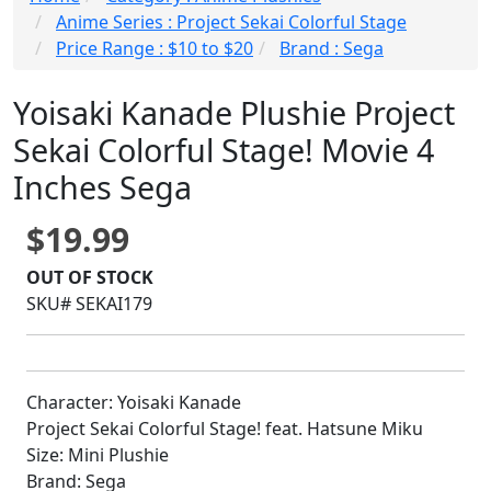
Anime Series : Project Sekai Colorful Stage
Price Range : $10 to $20
Brand : Sega
Yoisaki Kanade Plushie Project
Sekai Colorful Stage! Movie 4
Inches Sega
$19.99
OUT OF STOCK
SKU# SEKAI179
Character: Yoisaki Kanade
Project Sekai Colorful Stage! feat. Hatsune Miku
Size: Mini Plushie
Brand: Sega